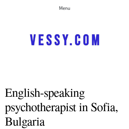
Menu
Home
Therapy
Speaking
Research
Partnerships
Contact me
About
За мен
Психотерапия
English-speaking 
Запачете си час
psychotherapist in Sofia, 
Bulgaria