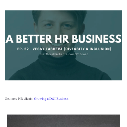
Get more HR clients: 
Growing a D&I Business