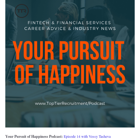
Your Pursuit of Happiness Podcast: 
Episode 14 with Vessy Tasheva