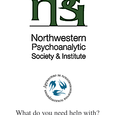
What do you need help with?