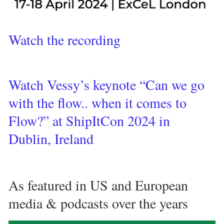
Watch the recording 
Watch Vessy’s keynote “Can we go 
with the flow.. when it comes to 
Flow?” at ShipItCon 2024 in 
Dublin, Ireland 
As featured in US and European 
media & podcasts over the years