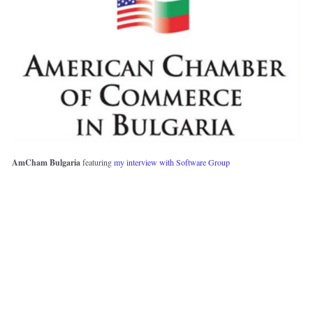
AmCham Bulgaria 
featuring 
my interview with Software Group 