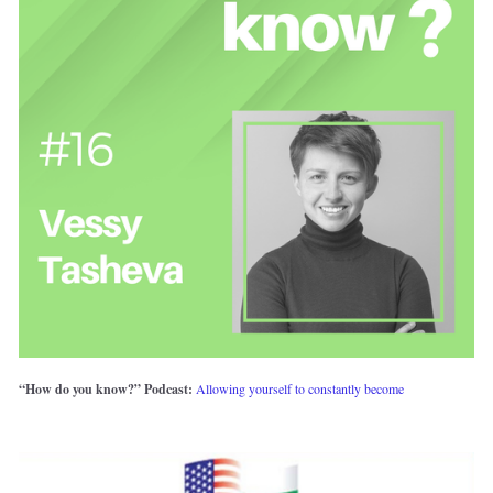
“How do you know?” Podcast: 
Allowing yourself to constantly become