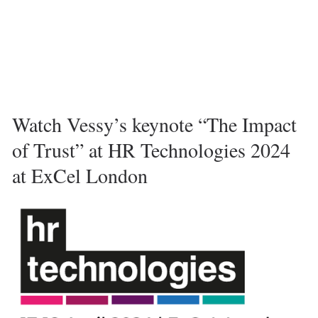
Watch Vessy’s keynote “The Impact 
of Trust” at HR Technologies 2024 
at ExCel London