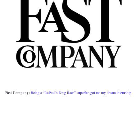
Fast Company:
Being a “RuPaul’s Drag Race” superfan got me my dream internship