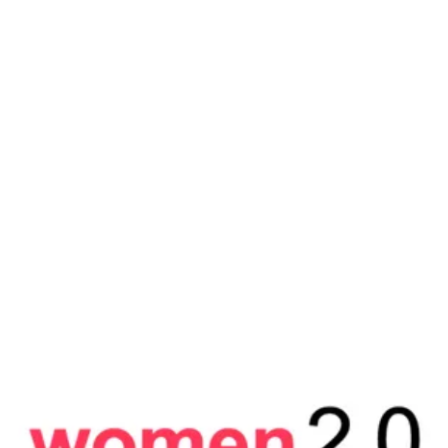
Arianna Huffington’s THRIVE GLOBAL
Escaping the unhappiness trap