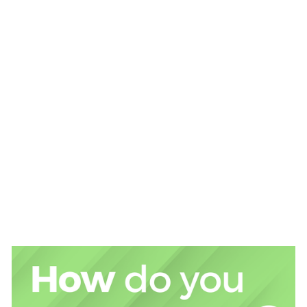
State Street hosts FuSIon 
Inclusive Ireland - A Destination of Choice for Financial 
Services & FinTech Professionals