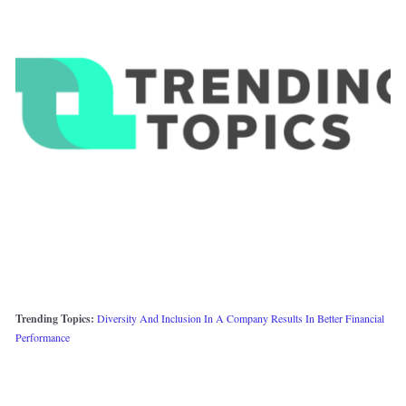
Trending Topics: 
Diversity And Inclusion In A Company Results In Better Financial 
Performance