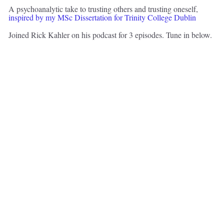
A psychoanalytic take to trusting others and trusting oneself, 
inspired by my MSc Dissertation for Trinity College Dublin 
Joined Rick Kahler on his podcast for 3 episodes. Tune in below. 