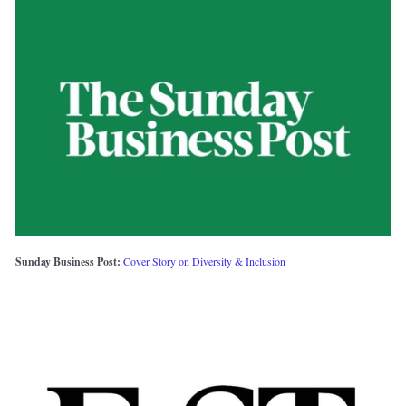
Sunday Business Post: 
Cover Story on Diversity & Inclusion