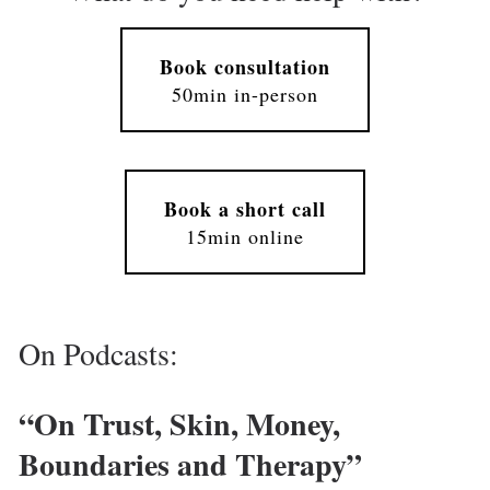
Book consultation
50min in-person
Book a short call
15min online
On Podcasts: 
“On Trust, Skin, Money, 
Boundaries and Therapy” 