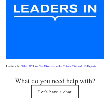
Leaders In: 
When Will We See Diversity in the C-Suite? We Ask 10 Experts
What do you need help with?
Let's have a chat