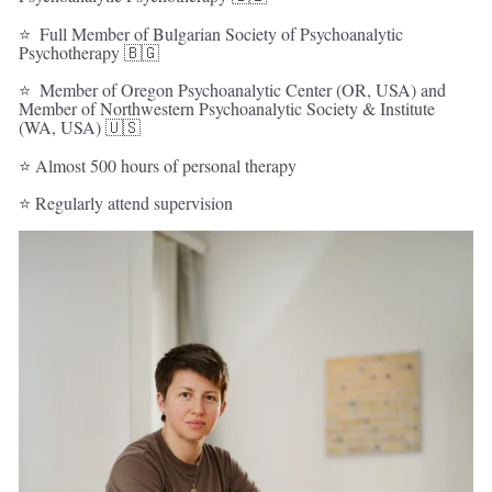
⭐  Full Member of Bulgarian Society of Psychoanalytic 
Psychotherapy 🇧🇬 
⭐  Member of Oregon Psychoanalytic Center (OR, USA) and 
Member of Northwestern Psychoanalytic Society & Institute 
(WA, USA) 🇺🇸 
⭐ Almost 500 hours of personal therapy   
⭐ Regularly attend supervision 