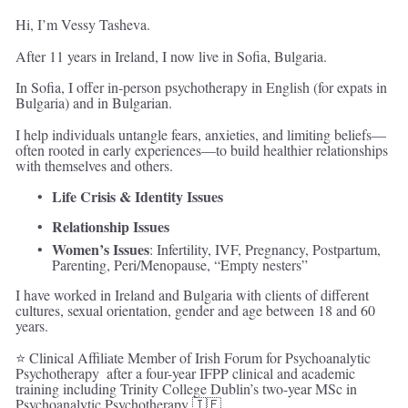
Hi, I’m Vessy Tasheva. 
After 11 years in Ireland, I now live in Sofia, Bulgaria. 
In Sofia, I offer in-person psychotherapy in English (for expats in 
Bulgaria) and in Bulgarian. 
I help individuals untangle fears, anxieties, and limiting beliefs—
often rooted in early experiences—to build healthier relationships 
with themselves and others.
Life Crisis & Identity Issues
Relationship Issues
Women’s Issues
: Infertility, IVF, Pregnancy, Postpartum, 
Parenting, Peri/Menopause, “Empty nesters” 
I have worked in Ireland and Bulgaria with clients of different 
cultures, sexual orientation, gender and age between 18 and 60 
years.
⭐ Clinical Affiliate Member of Irish Forum for Psychoanalytic 
Psychotherapy  after a four-year IFPP clinical and academic 
training including Trinity College Dublin’s two-year MSc in 
Psychoanalytic Psychotherapy 🇮🇪 