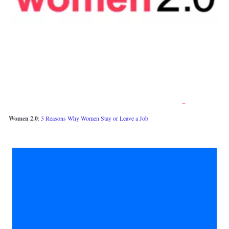
Women 2.0
: 
3 Reasons Why Women Stay or Leave a Job