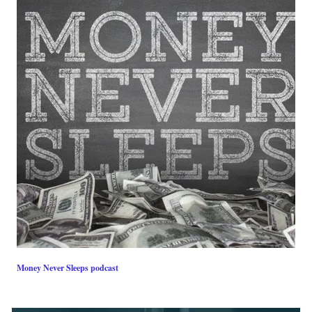
Money Never Sleeps podcast