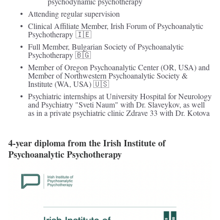
psychodynamic psychotherapy
Attending regular supervision 
Clinical Affiliate Member, Irish Forum of Psychoanalytic 
Psychotherapy 🇮🇪 
Full Member, Bulgarian Society of Psychoanalytic 
Psychotherapy 🇧🇬
Member of Oregon Psychoanalytic Center (OR, USA) and 
Member of Northwestern Psychoanalytic Society & 
Institute (WA, USA) 🇺🇸
Psychiatric internships at University Hospital for Neurology 
and Psychiatry "Sveti Naum" with Dr. Slaveykov, as well 
as in a private psychiatric clinic Zdrave 33 with Dr. Kotova
4-year diploma from the Irish Institute of 
Psychoanalytic Psychotherapy