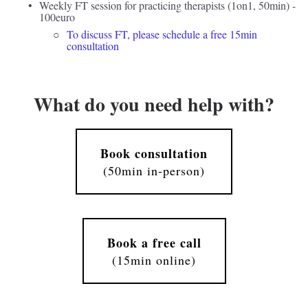
Weekly FT session for practicing therapists (1on1, 50min) - 
100euro 
To discuss FT, please schedule a free 15min 
consultation
What do you need help with?
Book consultation
(50min in-person)
Book a free call
(15min online)