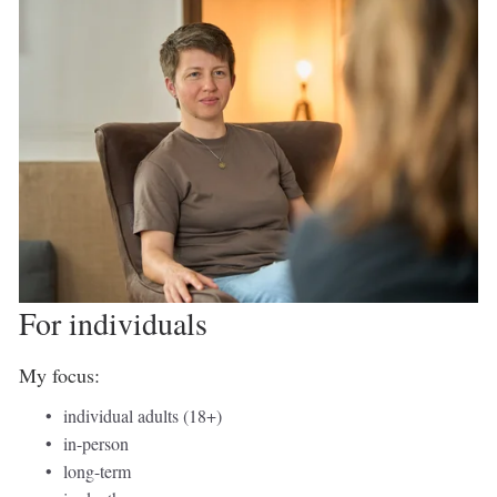
For individuals 
My focus: 
individual adults (18+) 
in-person 
long-term 