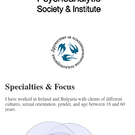
Specialties & Focus
I have worked in Ireland and Bulgaria with clients of different 
cultures, sexual orientation, gender, and age between 18 and 60 
years.