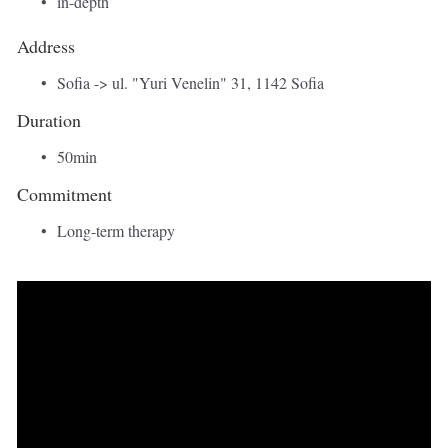
in-depth
Address 
Sofia -> ul. "Yuri Venelin" 31, 1142 Sofia 
Duration 
50min 
Commitment
Long-term therapy 