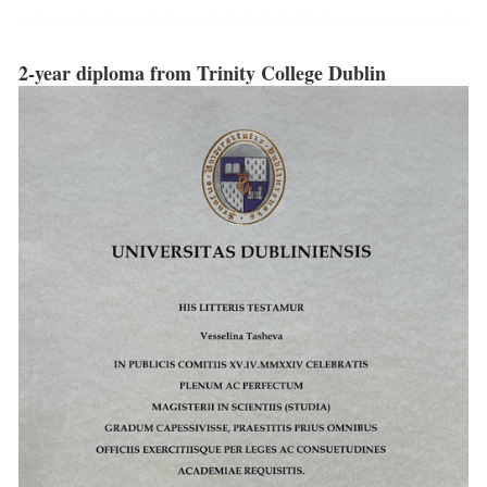
2-year diploma from Trinity College Dublin