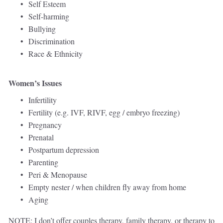
Self Esteem 
Self-harming
Bullying 
Discrimination
Race & Ethnicity   
Women’s Issues
Infertility 
Fertility (e.g. IVF, RIVF, egg / embryo freezing)
Pregnancy 
Prenatal 
Postpartum depression
Parenting 
Peri & Menopause 
Empty nester / when children fly away from home 
Aging
NOTE: I don’t offer couples therapy, family therapy, or therapy to 