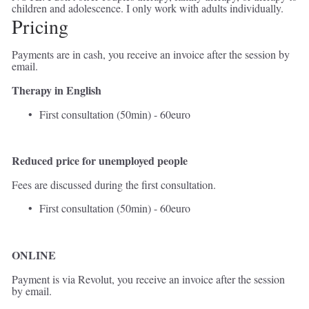
children and adolescence. I only work with adults individually.  
Pricing 
Payments are in cash, you receive an invoice after the session by 
email. 
Therapy in English 
First consultation (50min) - 60euro 
Reduced price for unemployed
people
Fees are discussed during the first consultation. 
First consultation (50min) - 60euro 
ONLINE
Payment is via Revolut, you receive an invoice after the session 
by email. 