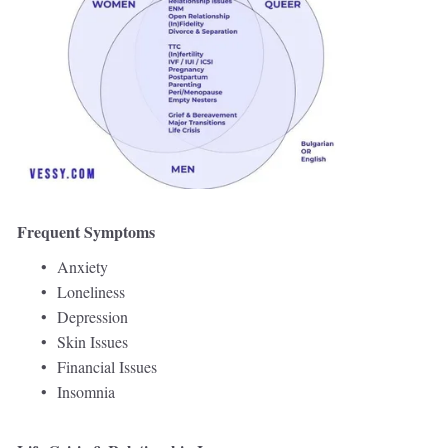
Frequent Symptoms 
Anxiety 
Loneliness 
Depression 
Skin Issues  
Financial Issues 
Insomnia 