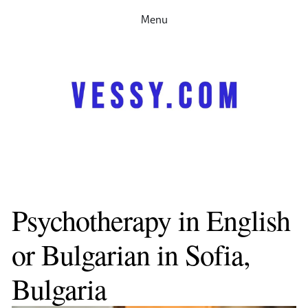
Menu
Home
Therapy
Speaking
Research
Partnerships
Contact me
About
За мен
Психотерапия
Psychotherapy in English 
Запачете си час
or Bulgarian in Sofia, 
Bulgaria 