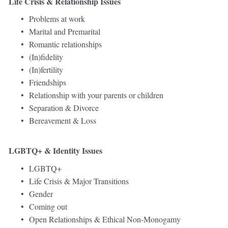
Life Crisis & Relationship Issues
Problems at work 
Marital and Premarital
Romantic relationships
(In)fidelity 
(In)fertility 
Friendships 
Relationship with your parents or children 
Separation & Divorce 
Bereavement & Loss 
LGBTQ+ & Identity Issues
LGBTQ+ 
Life Crisis & Major Transitions
Gender 
Coming out 
Open Relationships & Ethical Non-Monogamy