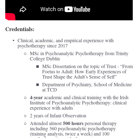
Credentials:
Clinical, academic, and empirical experience with 
psychotherapy since 2017
MSc in Psychoanalytic Psychotherapy from Trinity 
College Dublin
MSc Dissertation on the topic of Trust - “From 
Foetus to Adult: How Early Experiences of 
Trust Shape the Adult’s Sense of Self” 
Department of Psychiatry, School of Medicine 
at TCD 
4-year
 academic and clinical training with the Irish 
Institute of Psychoanalytic Psychotherapy: clinical 
experience with adults  
2 years of Infant Observation 
500 hours
Attended almost 
 personal therapy 
including 360 psychoanalytic psychotherapy 
(training analysis, twice a week) and 100 